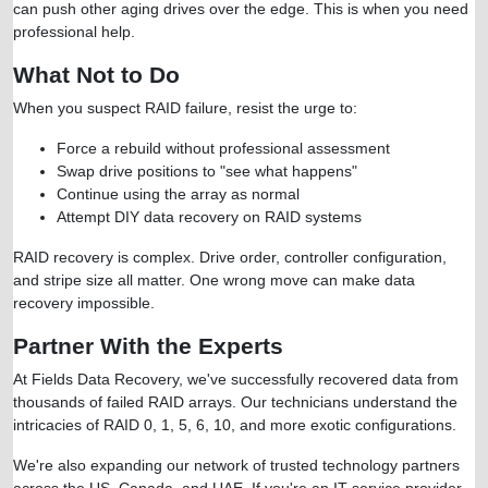
can push other aging drives over the edge. This is when you need
professional help.
What Not to Do
When you suspect RAID failure, resist the urge to:
Force a rebuild without professional assessment
Swap drive positions to "see what happens"
Continue using the array as normal
Attempt DIY data recovery on RAID systems
RAID recovery is complex. Drive order, controller configuration,
and stripe size all matter. One wrong move can make data
recovery impossible.
Partner With the Experts
At Fields Data Recovery, we've successfully recovered data from
thousands of failed RAID arrays. Our technicians understand the
intricacies of RAID 0, 1, 5, 6, 10, and more exotic configurations.
We're also expanding our network of trusted technology partners
across the US, Canada, and UAE. If you're an IT service provider,