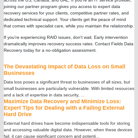
joining our partner program gives you access to expert data
recovery services for your clients, competitive partner rates, and
dedicated technical support. Your clients get the peace of mind
that comes with specialist care, while you maintain the relationship.
If you're experiencing RAID issues, don't wait. Early intervention
dramatically improves recovery success rates. Contact Fields Data
Recovery today for a no-obligation assessment.
The Devastating Impact of Data Loss on Small
Businesses
Data loss poses a significant threat to businesses of all sizes, but
small businesses are particularly vulnerable. With limited resources
and a lack of expertise in data security,
...
Maximize Data Recovery and Minimize Loss:
Expert Tips for Dealing with a Failing External
Hard Drive
External hard drives have become indispensable tools for storing
and accessing valuable digital data. However, when these devices
fail, it can cause significant concern and potenti
...