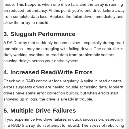
mode. This happens when one drive fails and the array is running
on reduced redundancy. At this point, you're one drive failure away
from complete data loss. Replace the failed drive immediately and
allow the array to rebuild.
3. Sluggish Performance
A RAID array that suddenly becomes slow—especially during read
operations—may be struggling with failing drives. The controller is
likely working overtime to read data from problematic sectors,
causing delays across your entire system.
4. Increased Read/Write Errors
Check your RAID controller logs regularly. A spike in read or write
errors suggests drives are having trouble accessing data. Modern
drives have some error correction built in, but when errors start
showing up in logs, the drive is already in trouble.
5. Multiple Drive Failures
If you experience two drive failures in quick succession, especially
in a RAID 5 array, don't attempt to rebuild. The stress of rebuilding