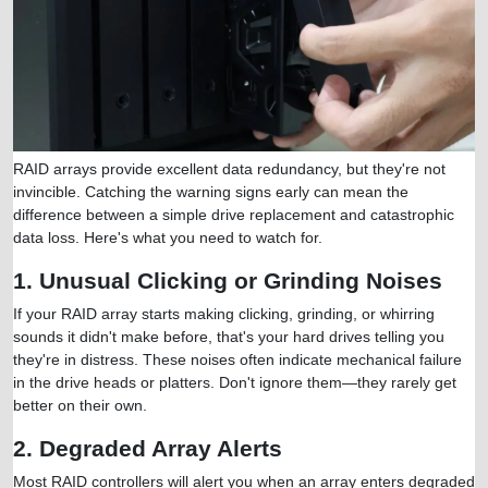
RAID arrays provide excellent data redundancy, but they're not
invincible. Catching the warning signs early can mean the
difference between a simple drive replacement and catastrophic
data loss. Here's what you need to watch for.
1. Unusual Clicking or Grinding Noises
If your RAID array starts making clicking, grinding, or whirring
sounds it didn't make before, that's your hard drives telling you
they're in distress. These noises often indicate mechanical failure
in the drive heads or platters. Don't ignore them—they rarely get
better on their own.
2. Degraded Array Alerts
Most RAID controllers will alert you when an array enters degraded