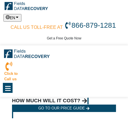
EN
866-879-1281
CALL US TOLL-FREE AT
Get a Free Quote Now
Click to
Call us
≡
HOW MUCH WILL IT COST?
GO TO OUR PRICE GUIDE