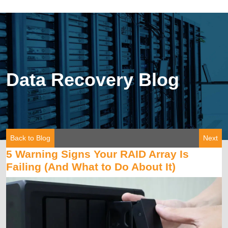
Data Recovery Blog
Back to Blog
Next
5 Warning Signs Your RAID Array Is
Failing (And What to Do About It)