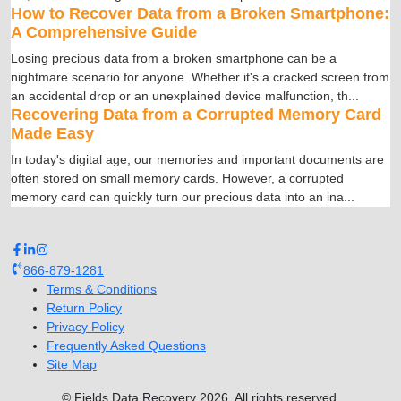
How to Recover Data from a Broken Smartphone:
A Comprehensive Guide
Losing precious data from a broken smartphone can be a
nightmare scenario for anyone. Whether it's a cracked screen from
an accidental drop or an unexplained device malfunction, th
...
Recovering Data from a Corrupted Memory Card
Made Easy
In today's digital age, our memories and important documents are
often stored on small memory cards. However, a corrupted
memory card can quickly turn our precious data into an ina
...
866-879-1281
Terms & Conditions
Return Policy
Privacy Policy
Frequently Asked Questions
Site Map
© Fields Data Recovery
2026
.
All rights reserved.