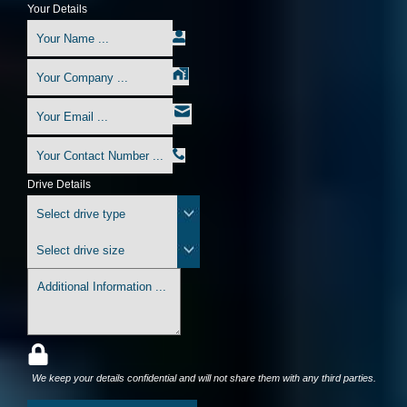
Your Details
Drive Details
We keep your details confidential and will not share them with any third parties.