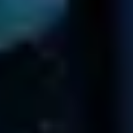
Fields' Offices
CALIFORNIA
12100 Wilshire Blvd
8th Floor
Los Angeles
CA 90025
402 West Broadway
Suite 400
San Diego
CA 92101
611 Gateway Blvd
Suite 120
South San Francisco
CA 94080
99 South Almaden Blvd
Suite 600
San Jose
CA 95113