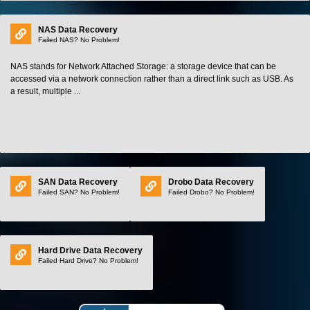
NAS Data Recovery
Failed NAS? No Problem!
NAS stands for Network Attached Storage: a storage device that can be
accessed via a network connection rather than a direct link such as USB. As
a result, multiple ...
SAN Data Recovery
Drobo Data Recovery
Failed SAN? No Problem!
Failed Drobo? No Problem!
Hard Drive Data Recovery
Failed Hard Drive? No Problem!