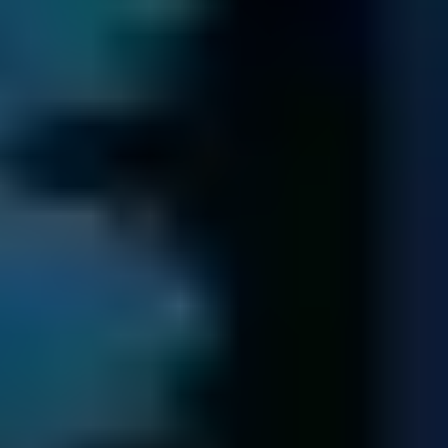
Send Your Data
We get you your data back ...
We transfer all of your recovered data to new media.
Following us having received payment, we return your
data to you via a secure next-day delivery.
We retain a copy of your data for seven days in case of
query. Following this period, the data is securely erased.
Try free diagnostic