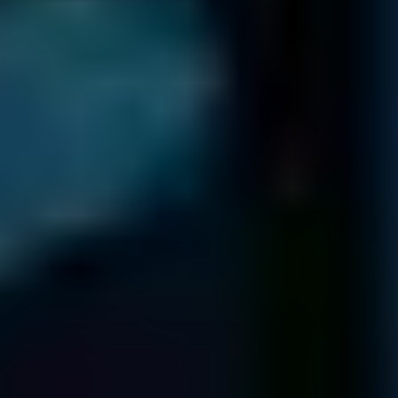
345 Marshall Ave # 102
Webster Groves
MO 63119
USA
NEW YORK
1250 Broadway
36th Floor
New York
NY 10001
80 Broad St
5th Floor
New York
NY 10004
136 Madison Ave
5th & 6th Floors
New York
NY 10016
TEXAS
2021 Guadalupe St