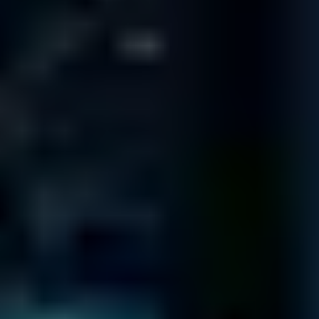
FLORIDA
10151 Deerwood Park Blvd
Building 200
Suite 250
Jacksonville
FL 32256
333 S. E. 2nd Ave
Suite 2000
Miami
FL 33131
1800 Pembrook Dr.
Suite 300
Orlando
FL 32810
8270 Woodland Center Blvd.
Suite 100
Tampa
FL 33614
ST LOUIS