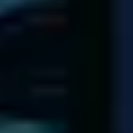
Each of our technicians has dealt with over 1,000 hard drives!
Meet Our Team
140,974
Diagnostics
completed since 2001
92.5
%
Recovery Rate
across all media and failure types