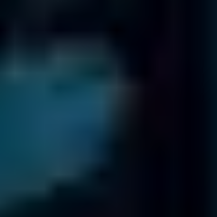
International Offices
Fields
Data Recovery
has 18 offices worldwide
Trusted by organizations worldwide