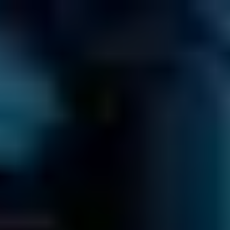
EN
866-879-1281
CALL US TOLL-FREE AT
Get a Free Quote Now
Click to
Call us
≡
HOW MUCH WILL IT COST?
GO TO OUR PRICE GUIDE