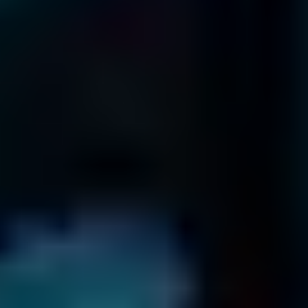
866-879-1281
Terms & Conditions
Return Policy
Privacy Policy