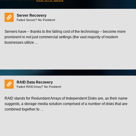
Server Recovery
Failed Server? No Problem!
Servers have – thanks to the falling cost of the technology – become more
prominent in not just commercial settings (the vast majority of modern
businesses utilize ...
RAID Data Recovery
Failed RAID Array? No Problem!
RAID stands for Redundant Arrays of Independent Disks are, as their name
suggests, a storage media solution comprised of a number of disks that are
combined together to ...