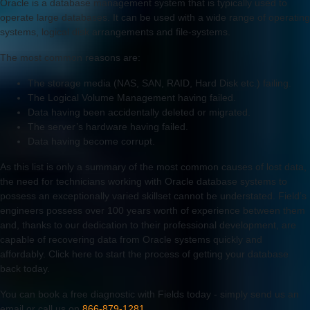
Oracle is a database management system that is typically used to
operate large databases. It can be used with a wide range of operating
systems, logical disk arrangements and file-systems.
The most common reasons are:
The storage media (NAS, SAN, RAID, Hard Disk etc.) failing.
The Logical Volume Management having failed.
Data having been accidentally deleted or migrated.
The server’s hardware having failed.
Data having become corrupt.
As this list is only a summary of the most common causes of lost data,
the need for technicians working with Oracle database systems to
possess an exceptionally varied skillset cannot be understated. Field’s
engineers possess over 100 years worth of experience between them
and, thanks to our dedication to their professional development, are
capable of recovering data from Oracle systems quickly and
affordably. Click here to start the process of getting your database
back today.
You can book a free diagnostic with Fields today - simply send us an
email or call us on
866-879-1281