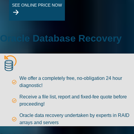
SEE ONLINE PRICE NOW
Oracle Database Recovery
We offer a completely free, no-obligation 24 hour
diagnostic!
Receive a file list, report and fixed-fee quote before
proceeding!
Oracle data recovery undertaken by experts in RAID
arrays and servers