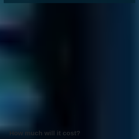
How much will it cost?