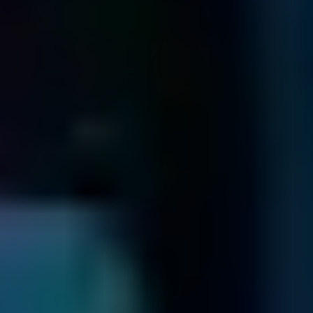
Download and complete the shipping form and enclose it
with your media.
Send us the package containing your media securely via
Prepaid UPS.
Shipping Form
Filelist Check
We send you a fixed price quotation & an online filelist ...
When we receive your media, we'll send you a unique ID
by email and determine what's wrong.
Once we've identified the problem and how to fix it, we'll
send you a list of recoverable files and a no-obligation quote
In the unlikely event that we are unable to recover your
data, we will return your drive to you via a secure method.
For more information on this, refer to our
Return Drive Policy