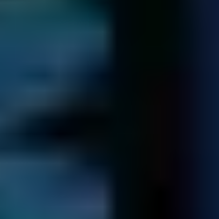
4 / 5
TrustScore
on
TrustPilot
14,322
Spare Parts
in our library - saving you time and money
Certified Professionals Trusted By
Businesses Worldwide!