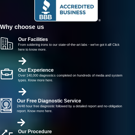
Why choose us
Our Facilities
From soldering irons to our state-of-the-art labs - we've got it all! Click
here to know more.
Our Experience
Over 140,000 diagnostics completed on hundreds of media and system
types. Know more here.
Our Free Diagnostic Service
24/48 hour free diagnostic followed by a detailed report and no-obligation
report. Know more here.
Our Procedure