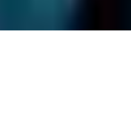
Frequently Asked Questions
Site Map
© Fields Data Recovery
2026
.
All rights reserved.