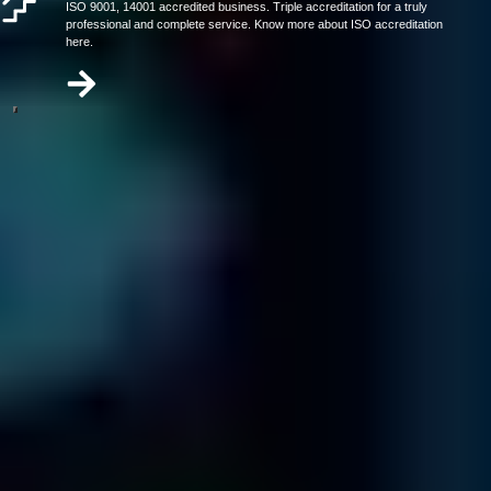
ISO 9001, 14001 accredited business. Triple accreditation for a truly
professional and complete service. Know more about ISO accreditation
here.
Our video has everything you need to know about data recovery in
under 2 minutes.
Call us today at
866-879-1281
3 Steps To Get Your Company's Data
Back
Contact & Diagnostic
Send in your media and one of our specialists will contact
you ...
Carefully package your media.