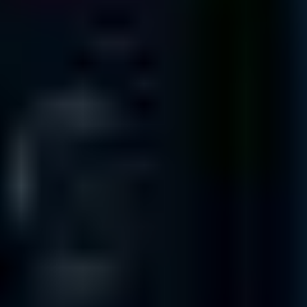
Suite 260
Austin
TX 78705
325 N. St. Paul St
Suite 3100
Dallas
TX 75201
3663 N. Sam Houston Pkwy. East
Suite 600
Houston
TX 77032
1100 NW Loop 410
Suite 700
San Antonio
TX 78213
INTERNATIONAL OFFICES