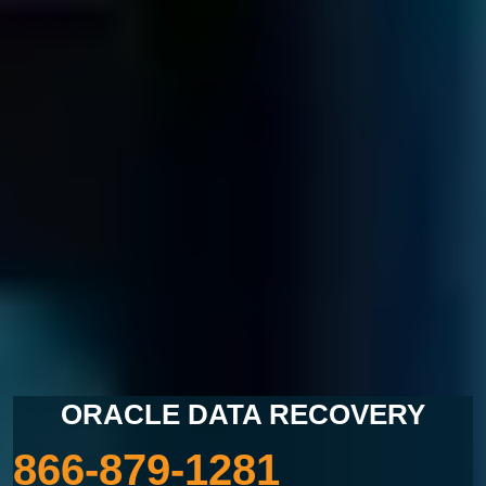
LOST DATA?
CALL US NOW
ORACLE DATA RECOVERY
866-879-1281