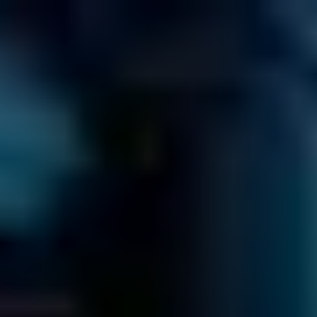
EN
866-879-1281
CALL US TOLL-FREE AT
Get a Free Quote Now
Click to
Call us
≡
HOW MUCH WILL IT COST?
GO TO OUR PRICE GUIDE