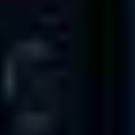
Austin
TX 78705
325 N. St. Paul St
Suite 3100
Dallas
TX 75201
3663 N. Sam Houston Pkwy. East
Suite 600
Houston
TX 77032
1100 NW Loop 410
Suite 700
San Antonio
TX 78213
INTERNATIONAL OFFICES