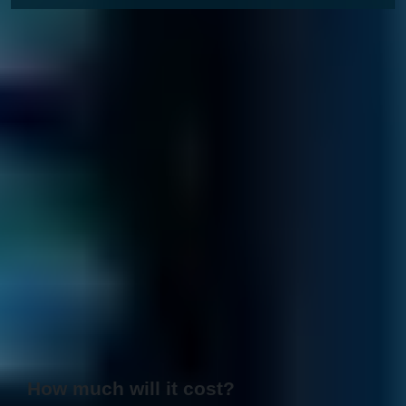
How much will it cost?