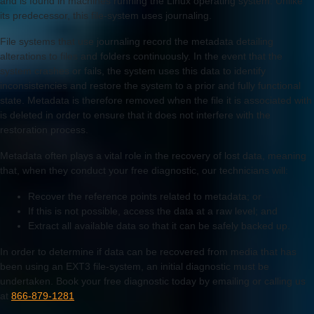
and is found in machines running the Linux operating system. Unlike
its predecessor, this file-system uses journaling.
File systems that use journaling record the metadata detailing
alterations to files and folders continuously. In the event that the
system crashes or fails, the system uses this data to identify
inconsistencies and restore the system to a prior and fully functional
state. Metadata is therefore removed when the file it is associated with
is deleted in order to ensure that it does not interfere with the
restoration process.
Metadata often plays a vital role in the recovery of lost data, meaning
that, when they conduct your free diagnostic, our technicians will:
Recover the reference points related to metadata; or
If this is not possible, access the data at a raw level; and
Extract all available data so that it can be safely backed up.
In order to determine if data can be recovered from media that has
been using an EXT3 file-system, an initial diagnostic must be
undertaken. Book your free diagnostic today by emailing or calling us
at
866-879-1281