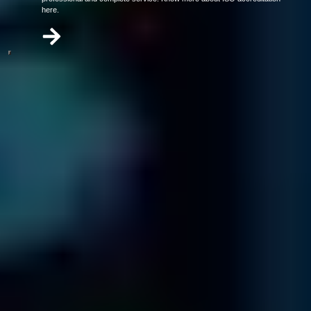
here.
Our video has everything you need to know about data recovery in
under 2 minutes.
Call us today at
866-879-1281
3 Steps To Get Your Company's Data
Back
Contact & Diagnostic
Send in your media and one of our specialists will contact
you ...
Carefully package your media.
Download and complete the shipping form and enclose it