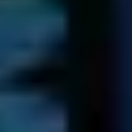
4 / 5
TrustScore
on
TrustPilot
14,322
Spare Parts
in our library - saving you time and money
Certified Professionals Trusted By
Businesses Worldwide!