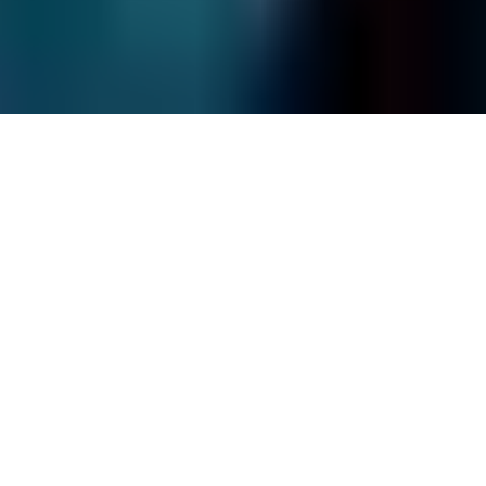
Site Map
© Fields Data Recovery
2026
.
All rights reserved.