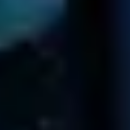
Fields' Offices
CALIFORNIA
12100 Wilshire Blvd
8th Floor
Los Angeles
CA 90025
402 West Broadway
Suite 400
San Diego
CA 92101
611 Gateway Blvd
Suite 120
South San Francisco
CA 94080
99 South Almaden Blvd
Suite 600
San Jose
CA 95113
FLORIDA