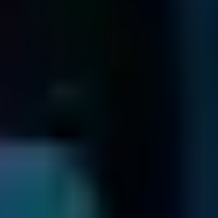
with your media.
Send us the package containing your media securely via
Prepaid UPS.
Shipping Form
Filelist Check
We send you a fixed price quotation & an online filelist ...
When we receive your media, we'll send you a unique ID
by email and determine what's wrong.
Once we've identified the problem and how to fix it, we'll
send you a list of recoverable files and a no-obligation quote
In the unlikely event that we are unable to recover your
data, we will return your drive to you via a secure method.
For more information on this, refer to our
Return Drive Policy
Send Your Data