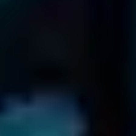
866-879-1281
Terms & Conditions
Return Policy
Privacy Policy
Frequently Asked Questions