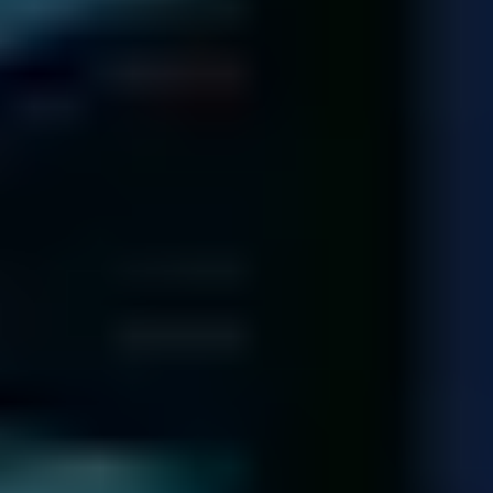
Each of our technicians has dealt with over 1,000 hard drives!
Meet Our Team
140,974
Diagnostics
completed since 2001
92.5
%
Recovery Rate
across all media and failure types