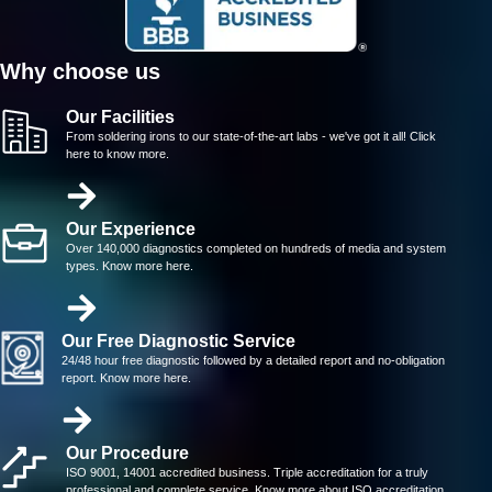
Why choose us
Our Facilities
From soldering irons to our state-of-the-art labs - we've got it all! Click
here to know more.
Our Experience
Over 140,000 diagnostics completed on hundreds of media and system
types. Know more here.
Our Free Diagnostic Service
24/48 hour free diagnostic followed by a detailed report and no-obligation
report. Know more here.
Our Procedure
ISO 9001, 14001 accredited business. Triple accreditation for a truly
professional and complete service. Know more about ISO accreditation