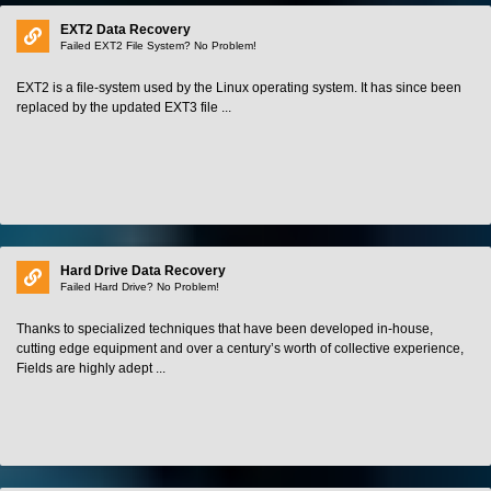
EXT2 Data Recovery
Failed EXT2 File System? No Problem!
EXT2 is a file-system used by the Linux operating system. It has since been
replaced by the updated EXT3 file ...
Hard Drive Data Recovery
Failed Hard Drive? No Problem!
Thanks to specialized techniques that have been developed in-house,
cutting edge equipment and over a century’s worth of collective experience,
Fields are highly adept ...