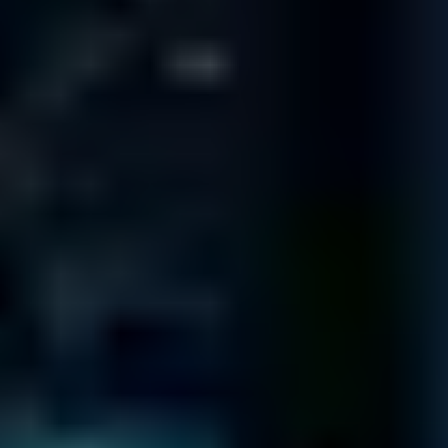
10151 Deerwood Park Blvd
Building 200
Suite 250
Jacksonville
FL 32256
333 S. E. 2nd Ave
Suite 2000
Miami
FL 33131
1800 Pembrook Dr.
Suite 300
Orlando
FL 32810
8270 Woodland Center Blvd.
Suite 100
Tampa
FL 33614
ST LOUIS
345 Marshall Ave # 102