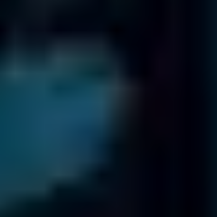
International Offices
Fields
Data Recovery
has 18 offices worldwide
Trusted by organizations worldwide