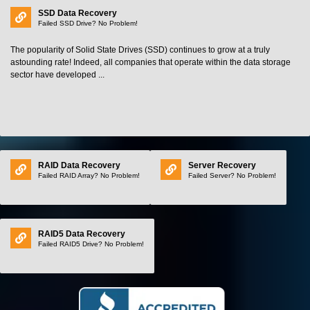
SSD Data Recovery
Failed SSD Drive? No Problem!
The popularity of Solid State Drives (SSD) continues to grow at a truly
astounding rate! Indeed, all companies that operate within the data storage
sector have developed ...
RAID Data Recovery
Server Recovery
Failed RAID Array? No Problem!
Failed Server? No Problem!
RAID5 Data Recovery
Failed RAID5 Drive? No Problem!