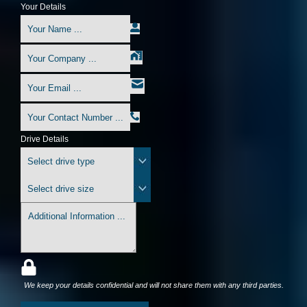
Your Details
Drive Details
We keep your details confidential and will not share them with any third parties.