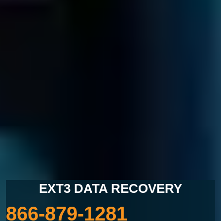
LOST DATA?
CALL US NOW
EXT3 DATA RECOVERY
866-879-1281