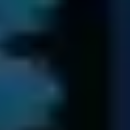
We get you your data back ...
We transfer all of your recovered data to new media.
Following us having received payment, we return your
data to you via a secure next-day delivery.
We retain a copy of your data for seven days in case of
query. Following this period, the data is securely erased.
Try free diagnostic