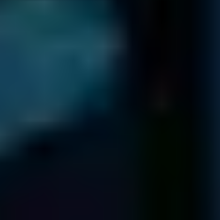
Webster Groves
MO 63119
USA
NEW YORK
1250 Broadway
36th Floor
New York
NY 10001
80 Broad St
5th Floor
New York
NY 10004
136 Madison Ave
5th & 6th Floors
New York
NY 10016
TEXAS
2021 Guadalupe St
Suite 260