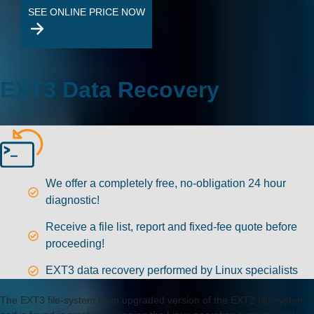
SEE ONLINE PRICE NOW
EXT3 Data Recovery
We offer a completely free, no-obligation 24 hour
diagnostic!
Receive a file list, report and fixed-fee quote before
proceeding!
EXT3 data recovery performed by Linux specialists
The EXT3 file-system is an upgraded version of the EXT2 file-system